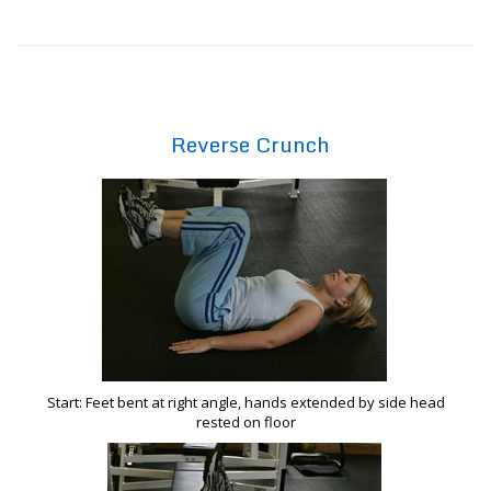
Reverse Crunch
Start: Feet bent at right angle, hands extended by side head
rested on floor