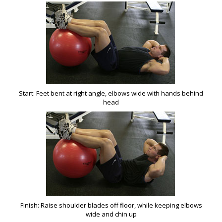
Start: Feet bent at right angle, elbows wide with hands behind
head
Finish: Raise shoulder blades off floor, while keeping elbows
wide and chin up