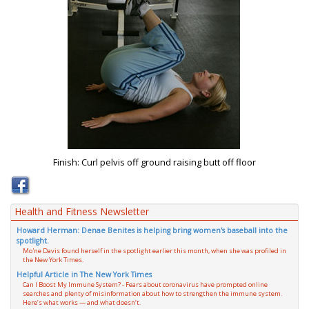
Finish: Curl pelvis off ground raising butt off floor
Health and Fitness Newsletter
Howard Herman: Denae Benites is helping bring women's baseball into the
spotlight.
Mo'ne Davis found herself in the spotlight earlier this month, when she was profiled in
the New York Times.
Helpful Article in The New York Times
Can I Boost My Immune System? - Fears about coronavirus have prompted online
searches and plenty of misinformation about how to strengthen the immune system.
Here’s what works — and what doesn’t.