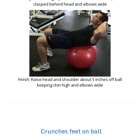
clasped behind head and elbows wide
Finish: Raise head and shoulder about 5 inches off ball
keeping chin high and elbows wide
Crunches feet on ball