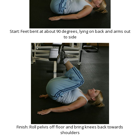
Start: Feet bent at about 90 degrees, lying on back and arms out
to side
Finish: Roll pelvis off floor and bring knees back towards
shoulders