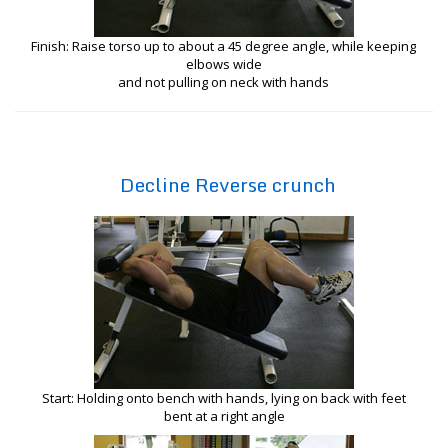
Finish: Raise torso up to about a 45 degree angle, while keeping
elbows wide
and not pulling on neck with hands
Decline Reverse crunch
Start: Holding onto bench with hands, lying on back with feet
bent at a right angle