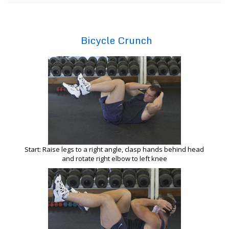
Bicycle Crunch
Start: Raise legs to a right angle, clasp hands behind head
and rotate right elbow to left knee