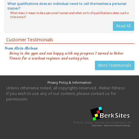
What qualifications does an individual need to call themselves a personal
trainer?
What does it mean to be a personal trainer and what sorts of qualifications does such a
title entail?
Read All
Customer Testimonials
From Alvin Mclean
Being in the gym and not happy with my progress I turned to Reber
Fitness for a workout regimen and eating plan.
More Testimonials
Privacy Policy & Information
Unless otherwise noted, all copyrights reserved - Reber Fitness
If you wish to use any of our content, please contact us for
permission.
Website design, hosting and maintenance by
BerkSites - Berkshire Website Design