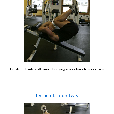
Finish: Roll pelvis off bench bringing knees back to shoulders
Lying oblique twist