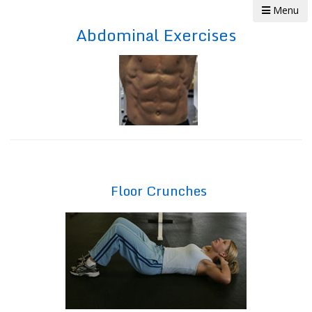
Menu
Abdominal Exercises
Floor Crunches