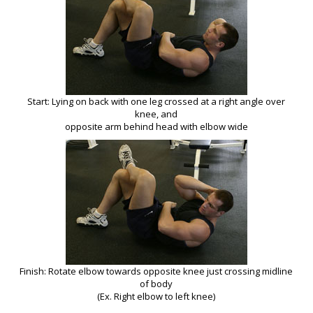
Start: Lying on back with one leg crossed at a right angle over
knee, and
opposite arm behind head with elbow wide
Finish: Rotate elbow towards opposite knee just crossing midline
of body
(Ex. Right elbow to left knee)