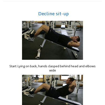
Decline sit-up
Start: Lying on back, hands clasped behind head and elbows
wide