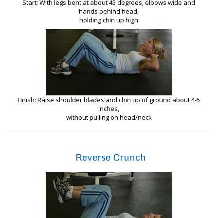
Start: With legs bent at about 45 degrees, elbows wide and
hands behind head,
holding chin up high
Finish: Raise shoulder blades and chin up of ground about 4-5
inches,
without pulling on head/neck
Reverse Crunch