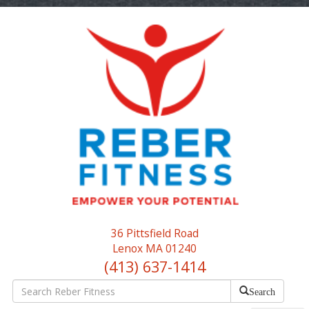
36 Pittsfield Road
Lenox MA 01240
(413) 637-1414
Search