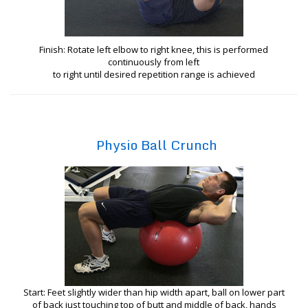
Finish: Rotate left elbow to right knee, this is performed
continuously from left
to right until desired repetition range is achieved
Physio Ball Crunch
Start: Feet slightly wider than hip width apart, ball on lower part
of back just touching top of butt and middle of back, hands