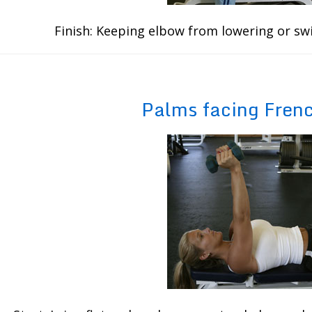
Finish: Keeping elbow from lowering or sw
Palms facing Fren