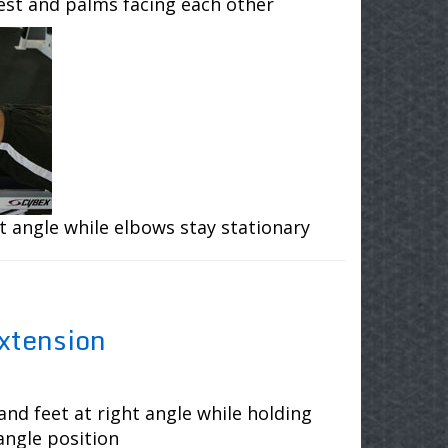
hest and palms facing each other
t angle while elbows stay stationary
xtension
and feet at right angle while holding
angle position