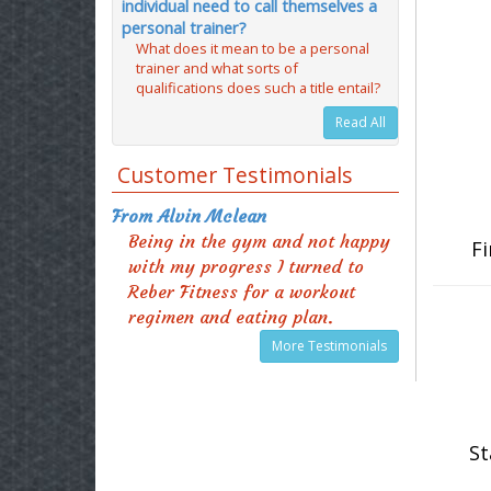
individual need to call themselves a
personal trainer?
What does it mean to be a personal
trainer and what sorts of
qualifications does such a title entail?
Read All
Customer Testimonials
From Alvin Mclean
Being in the gym and not happy
Fi
with my progress I turned to
Reber Fitness for a workout
regimen and eating plan.
More Testimonials
St