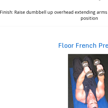
Finish: Raise dumbbell up overhead extending arms 
position
Floor French Pr