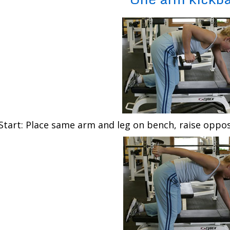
Start: Place same arm and leg on bench, raise oppos