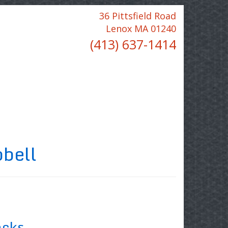
36 Pittsfield Road
Lenox MA 01240
(413) 637-1414
bell
acks