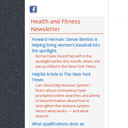
Health and Fitness
Newsletter
Howard Herman: Denae Benites is
helping bring women's baseball into
the spotlight.
Mo'ne Davis found herself in the
spotlight earlier this month, when she
was profiled in the New York Times.
Helpful Article in The New York
Times
Can I Boost My Immune System? -
Fears about coronavirus have
prompted online searches and plenty
of misinformation about how to
strengthen the immune system.
Here’s what works — and what
doesn’t.
What qualifications does an