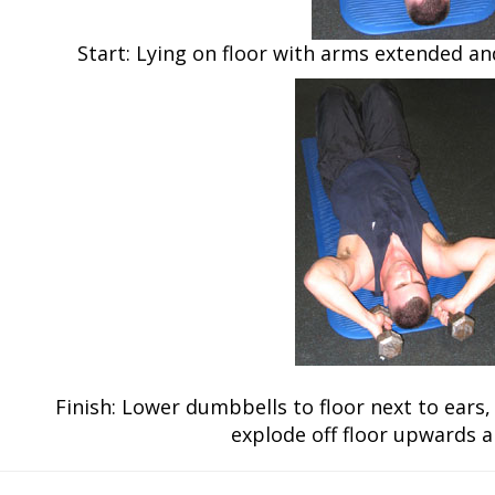
Start: Lying on floor with arms extended a
Finish: Lower dumbbells to floor next to ears
explode off floor upwards 