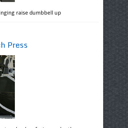
inging raise dumbbell up
ch Press