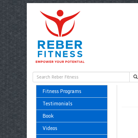
Fitness Programs
Testimonials
Book
Videos