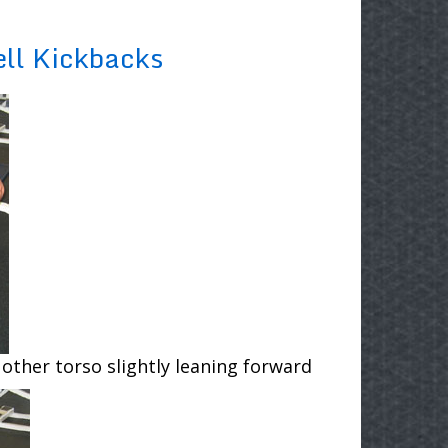
ll Kickbacks
 other torso slightly leaning forward