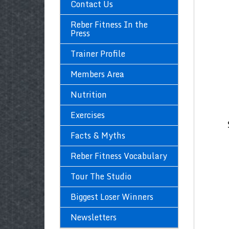
Contact Us
Reber Fitness In the
Press
Trainer Profile
Members Area
Nutrition
Exercises
Facts & Myths
Reber Fitness Vocabulary
Tour The Studio
Biggest Loser Winners
Newsletters