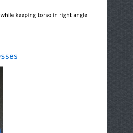
while keeping torso in right angle
esses