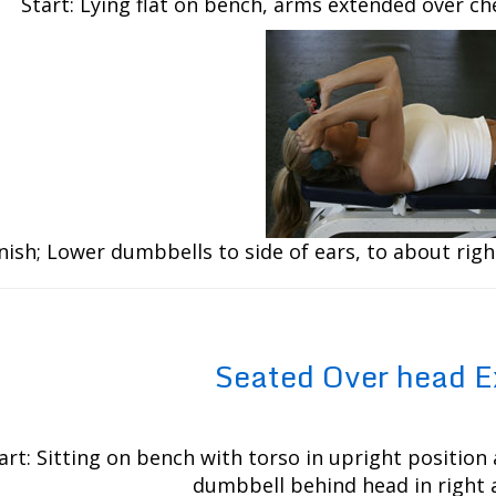
Start: Lying flat on bench, arms extended over c
nish; Lower dumbbells to side of ears, to about righ
Seated Over head E
art: Sitting on bench with torso in upright position 
dumbbell behind head in right 