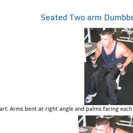
Seated Two arm Dumbbe
art: Arms bent at right angle and palms facing each