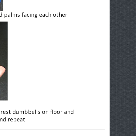
nd palms facing each other
, rest dumbbells on floor and
and repeat