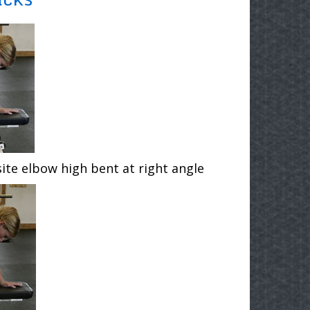
ite elbow high bent at right angle