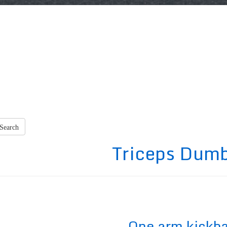
Search
Triceps Dumb
One arm kickb