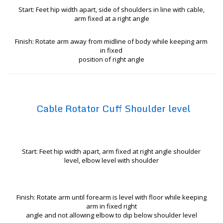
Start: Feet hip width apart, side of shoulders in line with cable,
arm fixed at a right angle
Finish: Rotate arm away from midline of body while keeping arm
in fixed
position of right angle
Cable Rotator Cuff Shoulder level
Start: Feet hip width apart, arm fixed at right angle shoulder
level, elbow level with shoulder
Finish: Rotate arm until forearm is level with floor while keeping
arm in fixed right
angle and not allowing elbow to dip below shoulder level