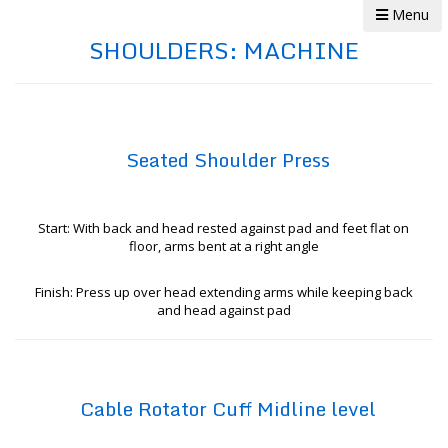
Menu
SHOULDERS: MACHINE
Seated Shoulder Press
Start: With back and head rested against pad and feet flat on
floor, arms bent at a right angle
Finish: Press up over head extending arms while keeping back
and head against pad
Cable Rotator Cuff Midline level