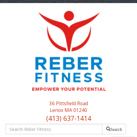
36 Pittsfield Road
Lenox MA 01240
(413) 637-1414
Search