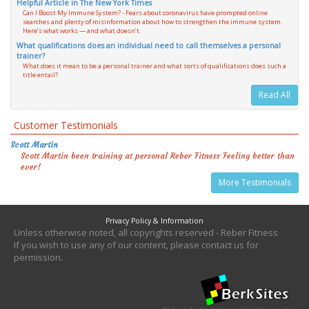
Helpful Article in The New York Times
Can I Boost My Immune System? - Fears about coronavirus have prompted online
searches and plenty of misinformation about how to strengthen the immune system.
Here’s what works — and what doesn’t.
What qualifications does an individual need to call themselves a personal
trainer?
What does it mean to be a personal trainer and what sorts of qualifications does such a
title entail?
Read All
Customer Testimonials
Scott Martin
Scott Martin been training at personal Reber Fitness Feeling better than
ever!
More Testimonials
Privacy Policy & Information
Unless otherwise noted, all copyrights reserved - Reber Fitness
If you wish to use any of our content, please contact us for
permission.