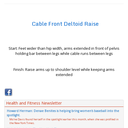
Cable Front Deltoid Raise
Start: Feet wider than hip width, arms extended in front of pelvis
holding bar between legs while cable runs between legs
Finish: Raise arms up to shoulder level while keeping arms
extended
Health and Fitness Newsletter
Howard Herman: Denae Benites is helping bring women's baseball into the
spotlight.
Mo'ne Davis found herself in the spotlight earlier this month, when she was profiled in
the New York Times.